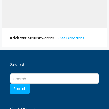
Address
: Malleshwaram –
Get Directions
Search
Search
Contact Us