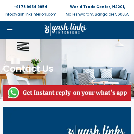
+91 78 9954 9954
World Trade Center, N2201,
info@yashlinksinteriors.com
Malleshwaram, Bangalore 560055
Contact Us