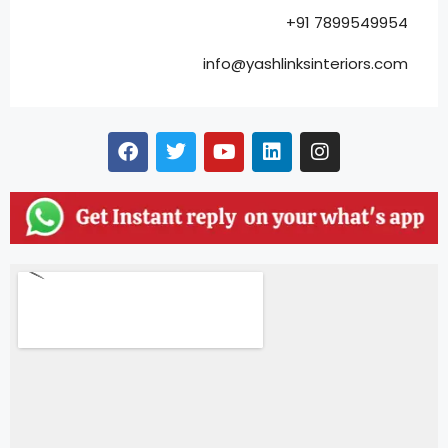
+91 7899549954
info@yashlinksinteriors.com