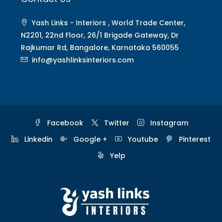
Yash Links - Interiors , World Trade Center,
N2201, 22nd Floor, 26/1 Brigade Gateway, Dr
Rajkumar Rd, Bangalore, Karnataka 560055
info@yashlinksinteriors.com
Facebook
Twitter
Instagram
Linkedin
Google +
Youtube
Pinterest
Yelp