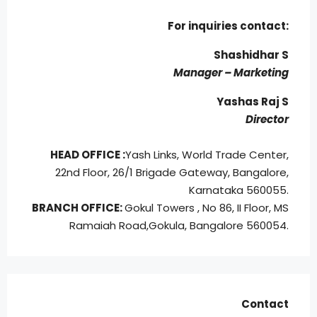
For inquiries
contact:
Shashidhar S
Manager – Marketing
Yashas Raj S
Director
HEAD OFFICE :
Yash Links, World Trade Center,
22nd Floor, 26/1 Brigade Gateway, Bangalore,
Karnataka 560055.
BRANCH OFFICE:
Gokul Towers , No 86, II Floor, MS
Ramaiah Road,
Gokula, Bangalore 560054.
Contact