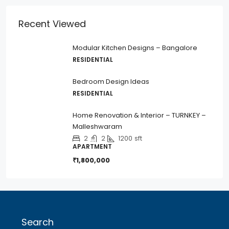
Recent Viewed
Modular Kitchen Designs – Bangalore
RESIDENTIAL
Bedroom Design Ideas
RESIDENTIAL
Home Renovation & Interior – TURNKEY –
Malleshwaram
2
2
1200
sft
APARTMENT
₹1,800,000
Search