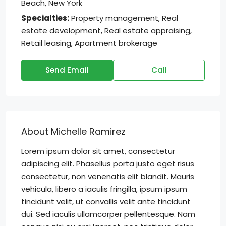
Beach, New York
Specialties:
Property management, Real
estate development, Real estate appraising,
Retail leasing, Apartment brokerage
Send Email
Call
About Michelle Ramirez
Lorem ipsum dolor sit amet, consectetur
adipiscing elit. Phasellus porta justo eget risus
consectetur, non venenatis elit blandit. Mauris
vehicula, libero a iaculis fringilla, ipsum ipsum
tincidunt velit, ut convallis velit ante tincidunt
dui. Sed iaculis ullamcorper pellentesque. Nam