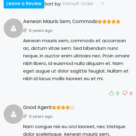
Leave a Review
Default Order
Sort by:
Aenean Mauris Sem, Commodo
6 years ago
Aenean mauris sem, commodo et accumsan
ac, dictum vitae sem. Sed bibendum nunc
neque, in auctor enim ultricies nec. Proin ornare
nibh libero, id euismod nulla aliquam et. Nam
eget augue ut dolor sagittis feugiat. Nullam et
nibh id lacus mollis laoreet eu et mi.
0
0
Good Agent
6 years ago
Nam congue nisi eu orci laoreet, nec tristique
dolor scelerisque. Aenean mauris sem,