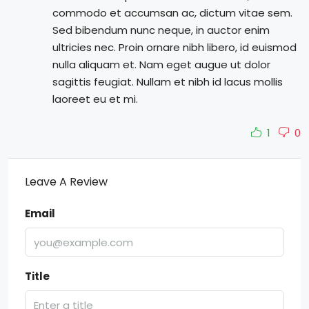
commodo et accumsan ac, dictum vitae sem.
Sed bibendum nunc neque, in auctor enim
ultricies nec. Proin ornare nibh libero, id euismod
nulla aliquam et. Nam eget augue ut dolor
sagittis feugiat. Nullam et nibh id lacus mollis
laoreet eu et mi.
1
0
Leave A Review
Email
Title