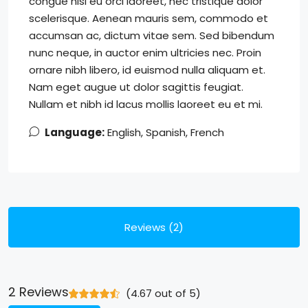
congue nisi eu orci laoreet, nec tristique dolor
scelerisque. Aenean mauris sem, commodo et
accumsan ac, dictum vitae sem. Sed bibendum
nunc neque, in auctor enim ultricies nec. Proin
ornare nibh libero, id euismod nulla aliquam et.
Nam eget augue ut dolor sagittis feugiat.
Nullam et nibh id lacus mollis laoreet eu et mi.
Language:
English, Spanish, French
Reviews (2)
2 Reviews
(
4.67
out of
5
)