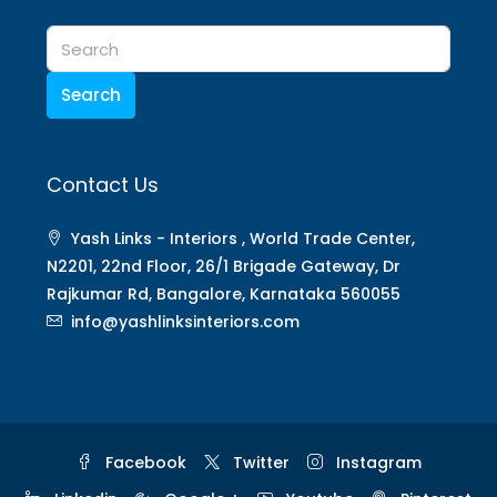
Search
Contact Us
Yash Links - Interiors , World Trade Center,
N2201, 22nd Floor, 26/1 Brigade Gateway, Dr
Rajkumar Rd, Bangalore, Karnataka 560055
info@yashlinksinteriors.com
Facebook
Twitter
Instagram