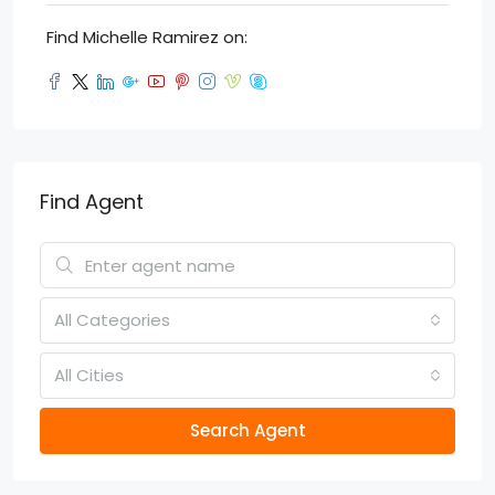
Find Michelle Ramirez on:
Find Agent
All Categories
All Cities
Search Agent