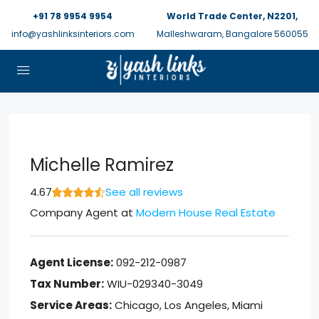
+91 78 9954 9954
World Trade Center, N2201,
info@yashlinksinteriors.com
Malleshwaram, Bangalore 560055
Michelle Ramirez
4.67
See all reviews
Company Agent
at
Modern House Real Estate
Agent License:
092-212-0987
Tax Number:
WIU-029340-3049
Service Areas:
Chicago, Los Angeles, Miami