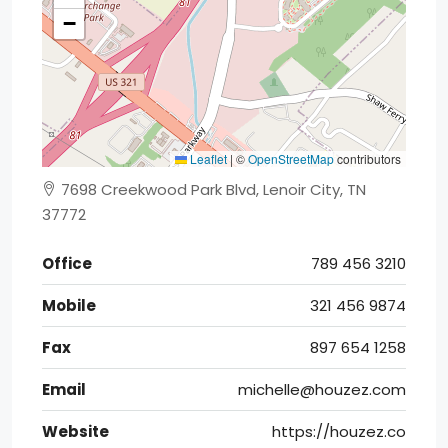
−
Leaflet
|
©
OpenStreetMap
contributors
7698 Creekwood Park Blvd, Lenoir City, TN
37772
Office
789 456 3210
Mobile
321 456 9874
Fax
897 654 1258
Email
michelle@houzez.com
Website
https://houzez.co