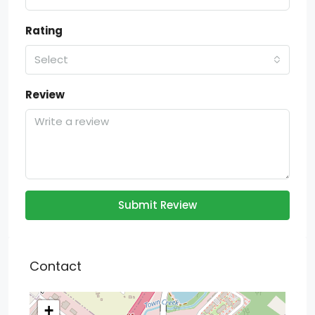
Rating
Select
Review
Submit Review
Contact
+