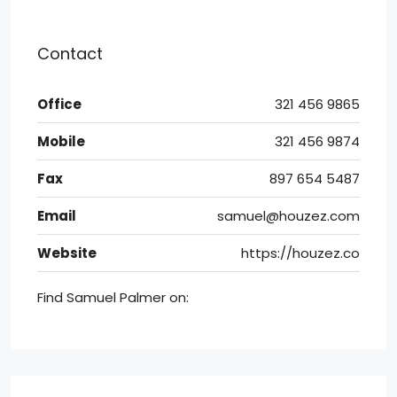
Contact
Office
321 456 9865
Mobile
321 456 9874
Fax
897 654 5487
Email
samuel@houzez.com
Website
https://houzez.co
Find Samuel Palmer on: