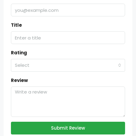
Title
Rating
Select
Review
Submit Review