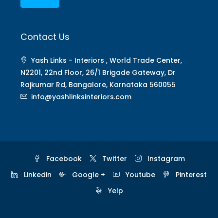
Contact Us
Yash Links - Interiors , World Trade Center,
N2201, 22nd Floor, 26/1 Brigade Gateway, Dr
Rajkumar Rd, Bangalore, Karnataka 560055
info@yashlinksinteriors.com
Facebook
Twitter
Instagram
Linkedin
Google +
Youtube
Pinterest
Yelp