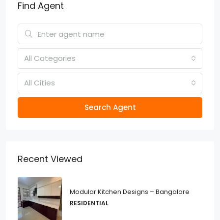
Find Agent
All Categories
All Cities
Search Agent
Recent Viewed
Modular Kitchen Designs – Bangalore
RESIDENTIAL