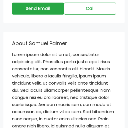
Send Email
Call
About Samuel Palmer
Lorem ipsum dolor sit amet, consectetur
adipiscing elit. Phasellus porta justo eget risus
consectetur, non venenatis elit blandit. Mauris
vehicula, libero a iaculis fringilla, ipsum ipsum
tincidunt velit, ut convallis velit ante tincidunt
dui. Sed iaculis ullamcorper pellentesque. Nam
congue nisi eu orci laoreet, nec tristique dolor
scelerisque. Aenean mauris sem, commodo et
accumsan ac, dictum vitae sem. Sed bibendum
nunc neque, in auctor enim ultricies nec. Proin
ornare nibh libero, id euismod nulla aliquam et.