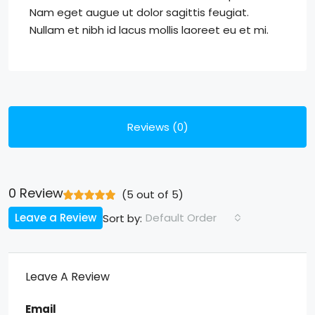
Nam eget augue ut dolor sagittis feugiat.
Nullam et nibh id lacus mollis laoreet eu et mi.
Reviews (0)
0 Review
(
5
out of
5
)
Leave a Review
Default Order
Sort by:
Leave A Review
Email