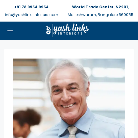
+91 78 9954 9954
World Trade Center, N2201,
info@yashlinksinteriors.com
Malleshwaram, Bangalore 560055