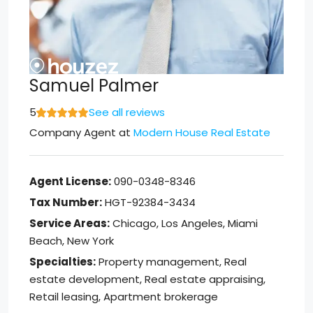
Samuel Palmer
5
See all reviews
Company Agent
at
Modern House Real Estate
Agent License:
090-0348-8346
Tax Number:
HGT-92384-3434
Service Areas:
Chicago, Los Angeles, Miami
Beach, New York
Specialties:
Property management, Real
estate development, Real estate appraising,
Retail leasing, Apartment brokerage