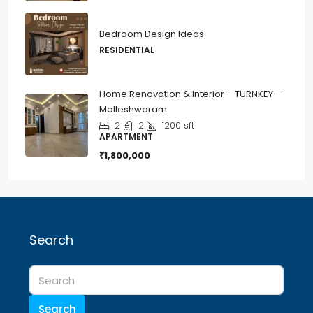
Bedroom Design Ideas
RESIDENTIAL
Home Renovation & Interior – TURNKEY –
Malleshwaram
2
2
1200
sft
APARTMENT
₹1,800,000
Search
Search