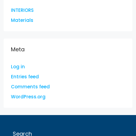
INTERIORS
Materials
Meta
Log in
Entries feed
Comments feed
WordPress.org
Search