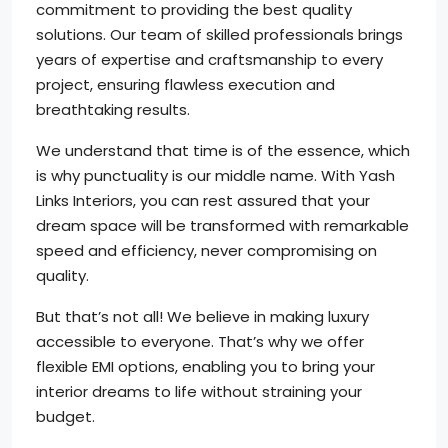
commitment to providing the best quality
solutions. Our team of skilled professionals brings
years of expertise and craftsmanship to every
project, ensuring flawless execution and
breathtaking results.
We understand that time is of the essence, which
is why punctuality is our middle name. With Yash
Links Interiors, you can rest assured that your
dream space will be transformed with remarkable
speed and efficiency, never compromising on
quality.
But that’s not all! We believe in making luxury
accessible to everyone. That’s why we offer
flexible EMI options, enabling you to bring your
interior dreams to life without straining your
budget.