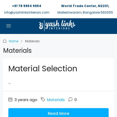
+91 78 9954 9954
World Trade Center, N2201,
info@yashlinksinteriors.com
Malleshwaram, Bangalore 560055
Home
Materials
Materials
Material Selection
...
3 years ago
Materials
0
Read More