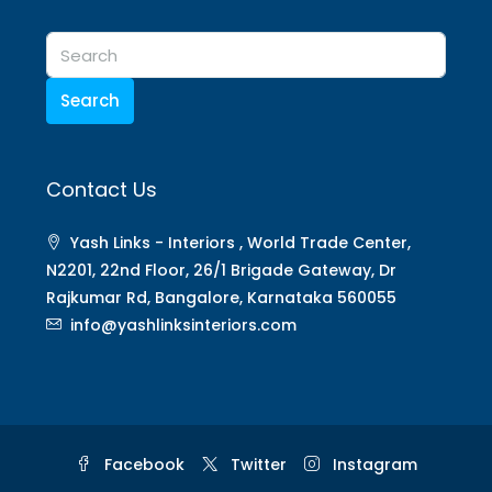
Search
Contact Us
Yash Links - Interiors , World Trade Center,
N2201, 22nd Floor, 26/1 Brigade Gateway, Dr
Rajkumar Rd, Bangalore, Karnataka 560055
info@yashlinksinteriors.com
Facebook
Twitter
Instagram