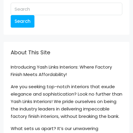
Search
About This Site
Introducing Yash Links Interiors: Where Factory
Finish Meets Affordability!
Are you seeking top-notch interiors that exude
elegance and sophistication? Look no further than
Yash Links Interiors! We pride ourselves on being
the industry leaders in delivering impeccable
factory finish interiors, without breaking the bank.
What sets us apart? It’s our unwavering