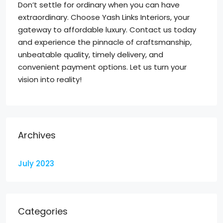
Don’t settle for ordinary when you can have
extraordinary. Choose Yash Links Interiors, your
gateway to affordable luxury. Contact us today
and experience the pinnacle of craftsmanship,
unbeatable quality, timely delivery, and
convenient payment options. Let us turn your
vision into reality!
Archives
July 2023
Categories