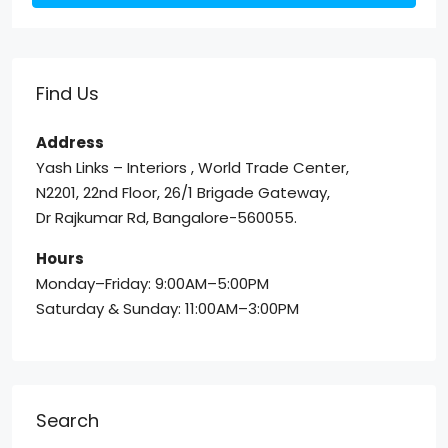
Find Us
Address
Yash Links – Interiors , World Trade Center,
N2201, 22nd Floor, 26/1 Brigade Gateway,
Dr Rajkumar Rd, Bangalore-560055.
Hours
Monday–Friday: 9:00AM–5:00PM
Saturday & Sunday: 11:00AM–3:00PM
Search